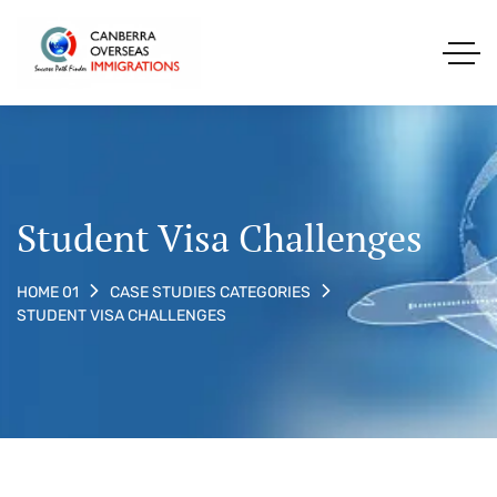
Student Visa Challenges
HOME 01
CASE STUDIES CATEGORIES
STUDENT VISA CHALLENGES