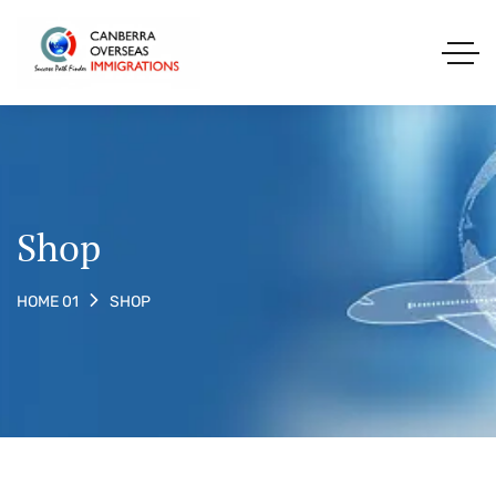
Shop
SHOP
HOME 01