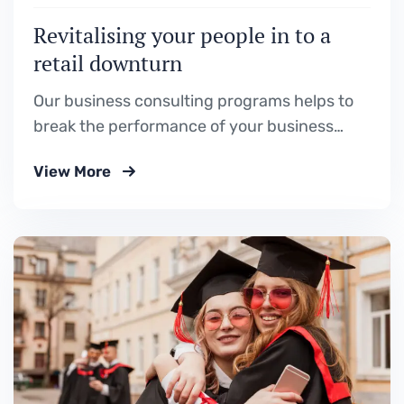
Revitalising your people in to a
retail downturn
Our business consulting programs helps to
break the performance of your business
down into customers and product groups so
View More
you know exactly.