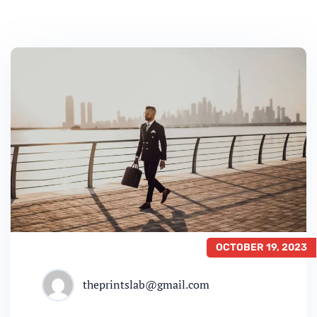
OCTOBER 19, 2023
theprintslab@gmail.com