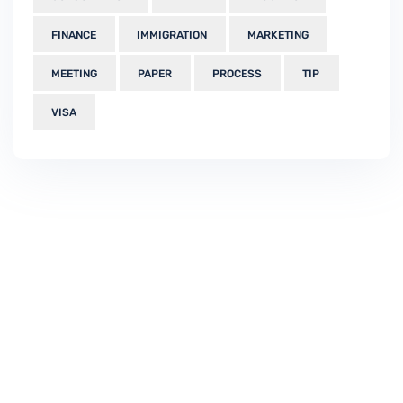
FINANCE
IMMIGRATION
MARKETING
MEETING
PAPER
PROCESS
TIP
VISA