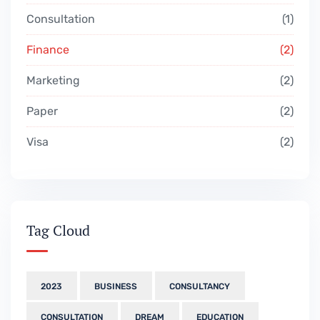
Consultation
1
Finance
2
Marketing
2
Paper
2
Visa
2
Tag Cloud
2023
BUSINESS
CONSULTANCY
CONSULTATION
DREAM
EDUCATION