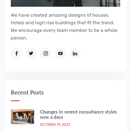
We have created amazing designs of houses,
hotels and high rise buildings that fit the trend.
We encourage every team member to be a whole
person.
Recent Posts
Changes in recent consultancy styles
now a days
OCTOBER 19, 2023