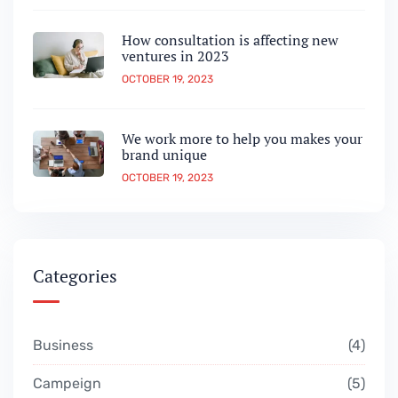
How consultation is affecting new
ventures in 2023
OCTOBER 19, 2023
We work more to help you makes your
brand unique
OCTOBER 19, 2023
Categories
Business
4
Campeign
5