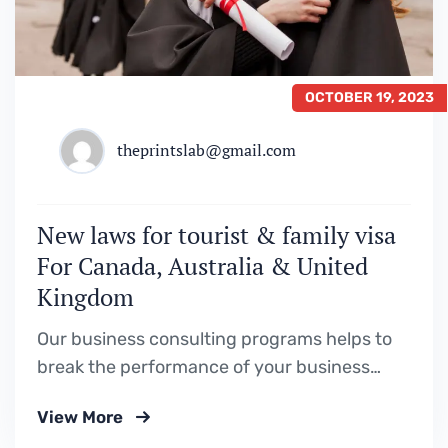
OCTOBER 19, 2023
theprintslab@gmail.com
New laws for tourist & family visa
For Canada, Australia & United
Kingdom
Our business consulting programs helps to
break the performance of your business
down into customers and product groups so
View More
you know exactly.