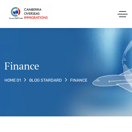
Finance
FINANCE
HOME 01
BLOG STARDARD