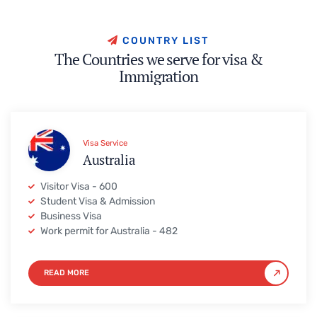
C
O
U
N
T
R
Y
L
I
S
T
T
h
e
C
o
u
n
t
r
i
e
s
w
e
s
e
r
v
e
f
o
r
v
i
s
a
&
I
m
m
i
g
r
a
t
i
o
n
Visa Service
Australia
Visitor Visa - 600
Student Visa & Admission
Business Visa
Work permit for Australia - 482
READ MORE