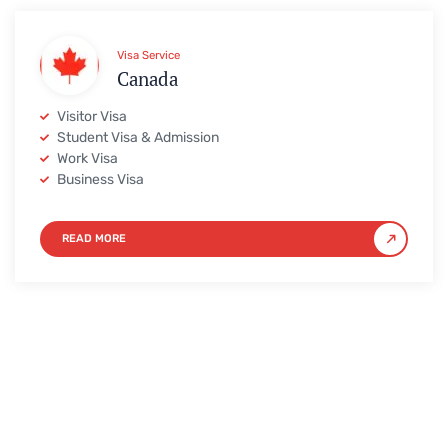
Visa Service
Canada
Visitor Visa
Student Visa & Admission
Work Visa
Business Visa
READ MORE