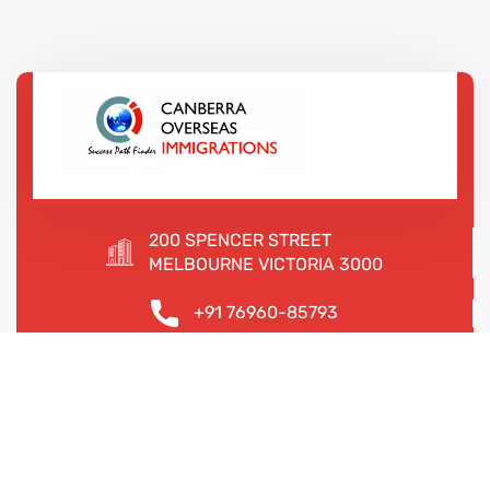
200 SPENCER STREET
MELBOURNE VICTORIA 3000
+91 76960-85793