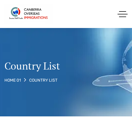
Country List
COUNTRY LIST
HOME 01