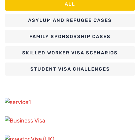
ALL
ASYLUM AND REFUGEE CASES
FAMILY SPONSORSHIP CASES
SKILLED WORKER VISA SCENARIOS
STUDENT VISA CHALLENGES
ASYLUM AND REFUGEE CASES