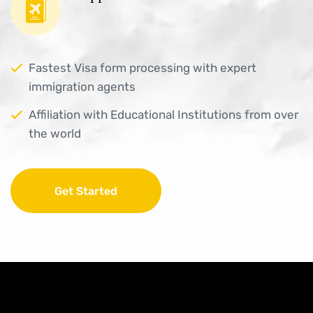
Fastest Visa form processing with expert
immigration agents
Affiliation with Educational Institutions from over
the world
Get Started
Get Started