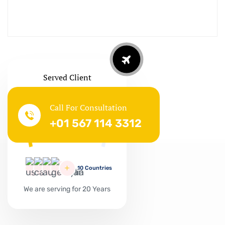
Served Client
Call For Consultation
Successful
+01 567 114 3312
127865
10 Countries
We are serving for 20 Years