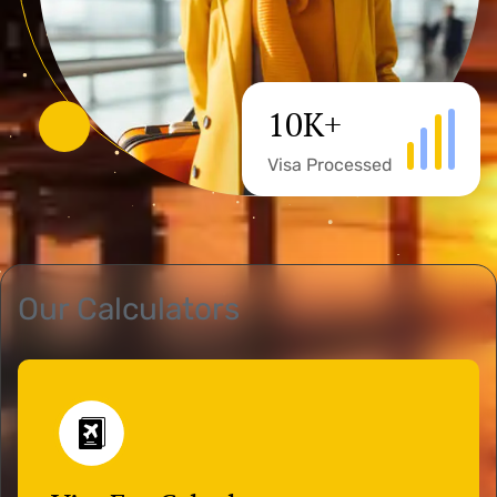
10
K+
Visa Processed
Our Calculators