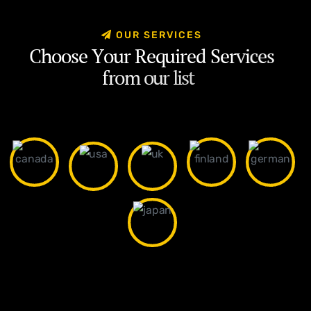
O
U
R
S
E
R
V
I
C
E
S
C
h
o
o
s
e
Y
o
u
r
R
e
q
u
i
r
e
d
S
e
r
v
i
c
e
s
f
r
o
m
o
u
r
l
i
s
t