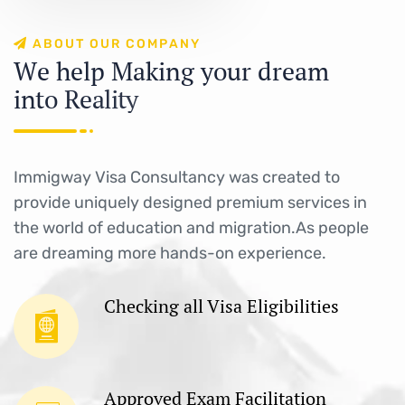
A
B
O
U
T
O
U
R
C
O
M
P
A
N
Y
W
e
h
e
l
p
M
a
k
i
n
g
y
o
u
r
d
r
e
a
m
i
n
t
o
R
e
a
l
i
t
y
Immigway Visa Consultancy was created to
provide uniquely designed premium services in
the world of education and migration.As people
are dreaming more hands-on experience.
Checking all Visa Eligibilities
Approved Exam Facilitation