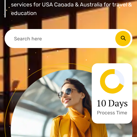
services for USA Canada & Australia for travel &
education
10 Days
Process Time