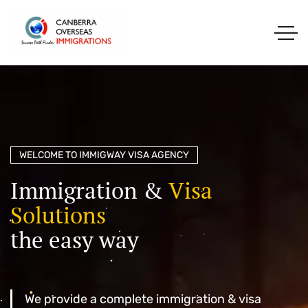
WELCOME TO IMMIGWAY VISA AGENCY
I
m
m
i
g
r
a
t
i
o
n
&
V
i
s
a
S
o
l
u
t
i
o
n
s
t
h
e
e
a
s
y
w
a
y
We provide a complete immigration & visa