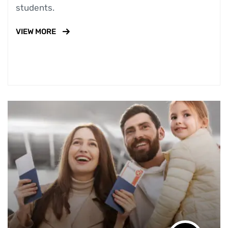
students.
VIEW MORE