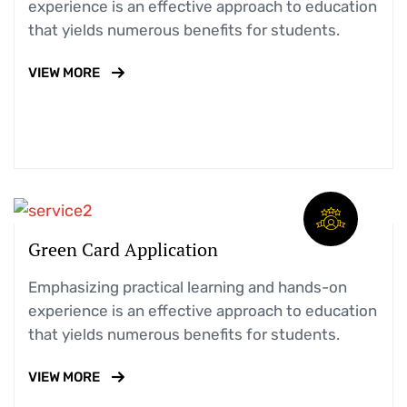
experience is an effective approach to education
that yields numerous benefits for students.
VIEW MORE
Green Card Application
Emphasizing practical learning and hands-on
experience is an effective approach to education
that yields numerous benefits for students.
VIEW MORE