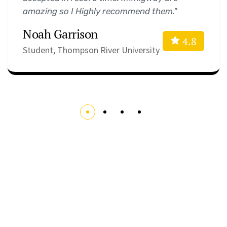
amazing so I Highly recommend them."
Noah Garrison
4.8
Student, Thompson River University