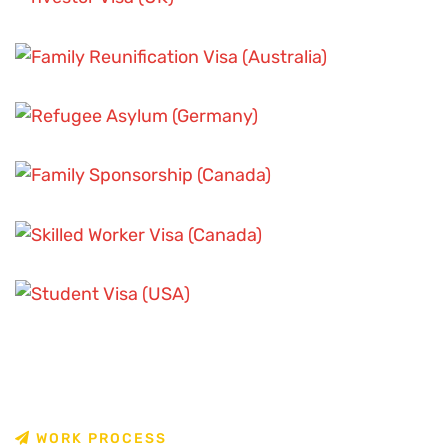
SKILLED WORKER VISA SCENARIOS
FAMILY SPONSORSHIP CASES
SKILLED WORKER VISA SCENARIOS
ASYLUM AND REFUGEE CASES
STUDENT VISA CHALLENGES
FAMILY SPONSORSHIP CASES
STUDENT VISA CHALLENGES
W
O
R
K
P
R
O
C
E
S
S