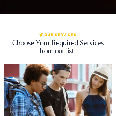
O
U
R
S
E
R
V
I
C
E
S
C
h
o
o
s
e
Y
o
u
r
R
e
q
u
i
r
e
d
S
e
r
v
i
c
e
s
f
r
o
m
o
u
r
l
i
s
t