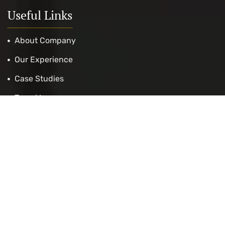
Useful Links
About Company
Our Experience
Case Studies
Travel Insurance
Get Appointment
Cost Calculation
Contact Us
Exams Services
IELTS Preparation