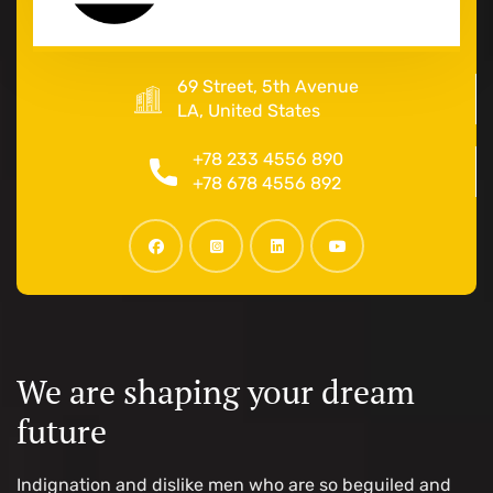
69 Street, 5th Avenue
LA, United States
+78 233 4556 890
+78 678 4556 892
We are shaping your dream
future
Indignation and dislike men who are so beguiled and