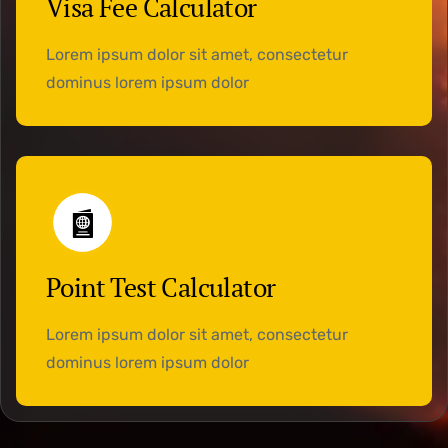
Visa Fee Calculator
Lorem ipsum dolor sit amet, consectetur
dominus lorem ipsum dolor
Point Test Calculator
Lorem ipsum dolor sit amet, consectetur
dominus lorem ipsum dolor