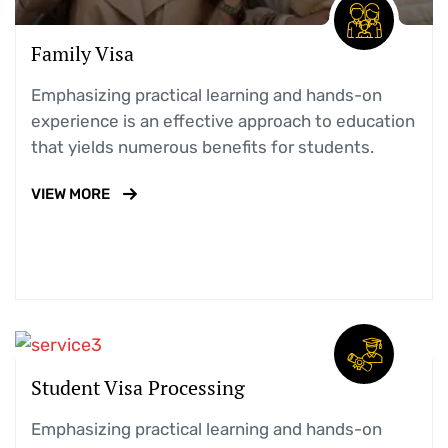
Family Visa
Emphasizing practical learning and hands-on
experience is an effective approach to education
that yields numerous benefits for students.
VIEW MORE
Student Visa Processing
Emphasizing practical learning and hands-on