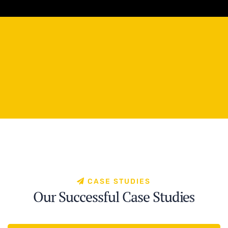
C
A
S
E
S
T
U
D
I
E
S
O
u
r
S
u
c
c
e
s
s
f
u
l
C
a
s
e
S
t
u
d
i
e
s