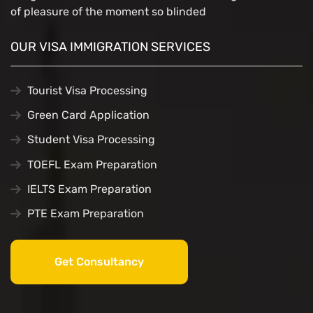
of pleasure of the moment so blinded
OUR VISA IMMIGRATION SERVICES
Tourist Visa Processing
Green Card Application
Student Visa Processing
TOEFL Exam Preparation
IELTS Exam Preparation
PTE Exam Preparation
Get Consultancy