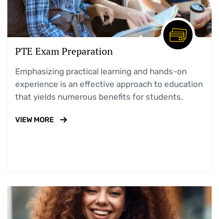
PTE Exam Preparation
Emphasizing practical learning and hands-on
experience is an effective approach to education
that yields numerous benefits for students.
VIEW MORE