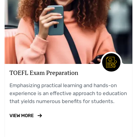
TOEFL Exam Preparation
Emphasizing practical learning and hands-on
experience is an effective approach to education
that yields numerous benefits for students.
VIEW MORE