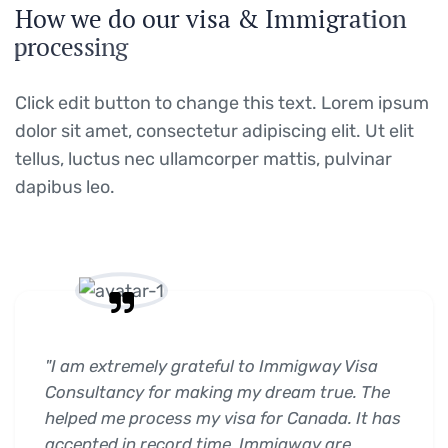
H
o
w
w
e
d
o
o
u
r
v
i
s
a
&
I
m
m
i
g
r
a
t
i
o
n
p
r
o
c
e
s
s
i
n
g
Click edit button to change this text. Lorem ipsum
dolor sit amet, consectetur adipiscing elit. Ut elit
tellus, luctus nec ullamcorper mattis, pulvinar
dapibus leo.
"I am extremely grateful to Immigway Visa
Consultancy for making my dream true. The
helped me process my visa for Canada. It has
accepted in record time. Immigway are