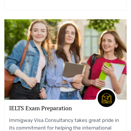
IELTS Exam Preparation
Immigway Visa Consultancy takes great pride in
its commitment for helping the international